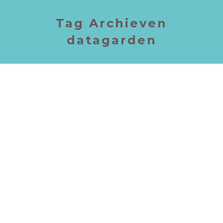
Tag Archieven
datagarden